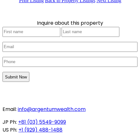
Prior Listing
Back to Property Listings
Next Listing
Inquire about this property
Your
First
Last
Name
*
Email
*
Phone
*
CAPTCHA
Email:
info@argentumwealth.com
JP Ph:
+81 (03) 5549-9099
US Ph:
+1 (929) 488-1488