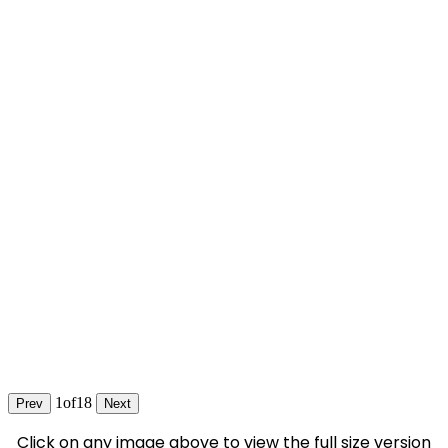
1
of
18
Prev
Next
Click on any image above to view the full size version