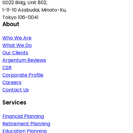
SD22 Bldg, Unit 802,
1-11-10 Azabudai, Minato-Ku,
Tokyo 106-0041
About
Who We Are
What We Do
Our Clients
Argentum Reviews
CSR
Corporate Profile
Careers
Contact Us
Services
Financial Planning
Retirement Planning
Education Planning