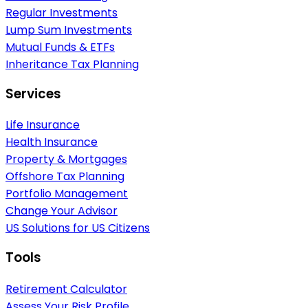
Regular Investments
Lump Sum Investments
Mutual Funds & ETFs
Inheritance Tax Planning
Services
Life Insurance
Health Insurance
Property & Mortgages
Offshore Tax Planning
Portfolio Management
Change Your Advisor
US Solutions for US Citizens
Tools
Retirement Calculator
Assess Your Risk Profile