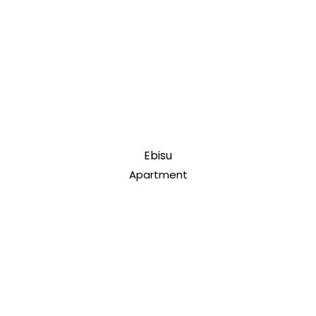
Ebisu
Apartment