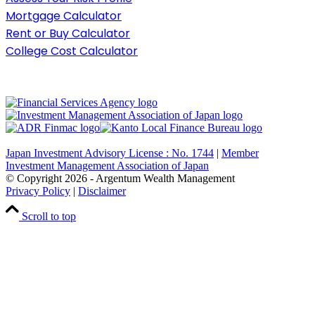
Mortgage Calculator
Rent or Buy Calculator
College Cost Calculator
Japan Investment Advisory License : No. 1744
|
Member
Investment Management Association of Japan
© Copyright
2026
- Argentum Wealth Management
Privacy Policy
|
Disclaimer
Scroll to top