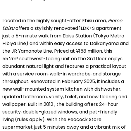
Located in the highly sought-after Ebisu area,
Pierce
Ebisu
offers a stylishly renovated 1LDK+S apartment
just a 5-minute walk from Ebisu Station (Tokyo Metro
Hibiya Line) and within easy access to Daikanyama and
the JR Yamanote Line. Priced at ¥158 million, this
55.2m² southwest-facing unit on the 3rd floor enjoys
abundant natural light and features a practical layout
with a service room, walk-in wardrobe, and storage
throughout. Renovated in February 2025, it includes a
new wall-mounted system kitchen with dishwasher,
updated bathroom, vanity, toilet, and new flooring and
wallpaper. Built in 2012 , the building offers 24-hour
security, double-glazed windows, and pet-friendly
living (rules apply). With the Peacock Store
supermarket just 5 minutes away and a vibrant mix of