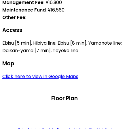
Management Fee
: ¥16,900
Maintenance Fund
: ¥16,560
Other Fee
:
Access
Ebisu [5 min], Hibiya line; Ebisu [8 min], Yamanote line;
Daikan-yama [7 min], Toyoko line
Map
Click here to view in Google Maps
Floor Plan