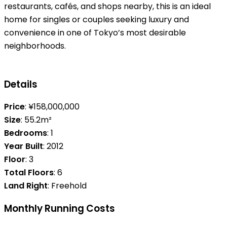
restaurants, cafés, and shops nearby, this is an ideal
home for singles or couples seeking luxury and
convenience in one of Tokyo’s most desirable
neighborhoods.
Details
Price
: ¥158,000,000
Size
: 55.2m²
Bedrooms
: 1
Year Built
: 2012
Floor
: 3
Total Floors
: 6
Land Right
: Freehold
Monthly Running Costs