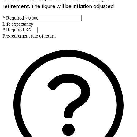
retirement. The figure will be inflation adjusted.
* Required
Life expectancy
* Required
Pre-retirement rate of return