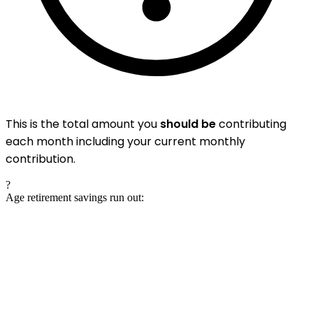
This is the total amount you
should be
contributing
each month including your current monthly
contribution.
?
Age retirement savings run out: