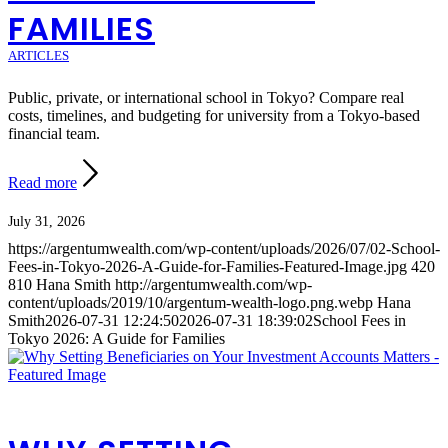
FAMILIES
ARTICLES
Public, private, or international school in Tokyo? Compare real
costs, timelines, and budgeting for university from a Tokyo-based
financial team.
Read more
July 31, 2026
https://argentumwealth.com/wp-content/uploads/2026/07/02-School-
Fees-in-Tokyo-2026-A-Guide-for-Families-Featured-Image.jpg
420
810
Hana Smith
http://argentumwealth.com/wp-
content/uploads/2019/10/argentum-wealth-logo.png.webp
Hana
Smith
2026-07-31 12:24:50
2026-07-31 18:39:02
School Fees in
Tokyo 2026: A Guide for Families