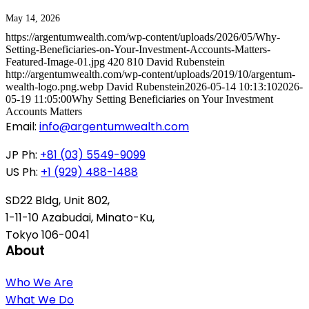
May 14, 2026
https://argentumwealth.com/wp-content/uploads/2026/05/Why-
Setting-Beneficiaries-on-Your-Investment-Accounts-Matters-
Featured-Image-01.jpg
420
810
David Rubenstein
http://argentumwealth.com/wp-content/uploads/2019/10/argentum-
wealth-logo.png.webp
David Rubenstein
2026-05-14 10:13:10
2026-
05-19 11:05:00
Why Setting Beneficiaries on Your Investment
Accounts Matters
Email:
info@argentumwealth.com
JP Ph:
+81 (03) 5549-9099
US Ph:
+1 (929) 488-1488
SD22 Bldg, Unit 802,
1-11-10 Azabudai, Minato-Ku,
Tokyo 106-0041
About
Who We Are
What We Do