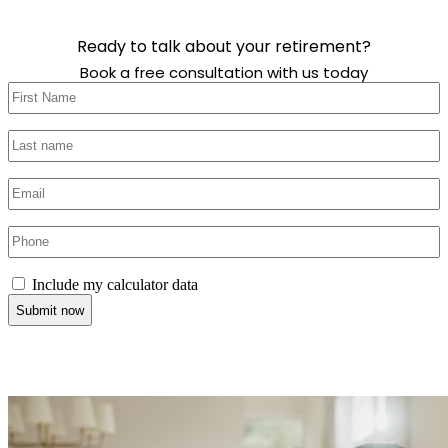
Ready to talk about your retirement?
Book a free consultation with us today
First
name
(Required)
Last
name
(Required)
Email
(Required)
Phone
(Required)
Include
Include my calculator data
my
calculator
data