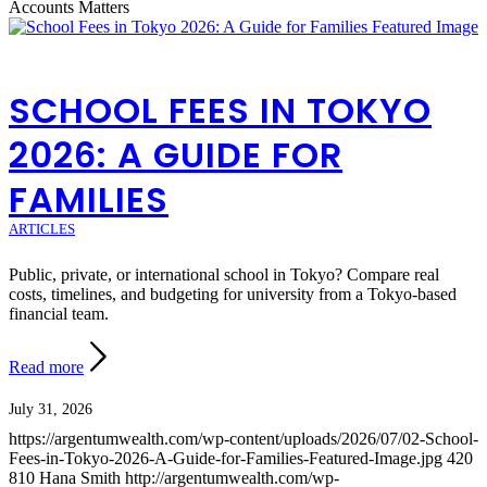
Accounts Matters
SCHOOL FEES IN TOKYO
2026: A GUIDE FOR
FAMILIES
ARTICLES
Public, private, or international school in Tokyo? Compare real
costs, timelines, and budgeting for university from a Tokyo-based
financial team.
Read more
July 31, 2026
https://argentumwealth.com/wp-content/uploads/2026/07/02-School-
Fees-in-Tokyo-2026-A-Guide-for-Families-Featured-Image.jpg
420
810
Hana Smith
http://argentumwealth.com/wp-