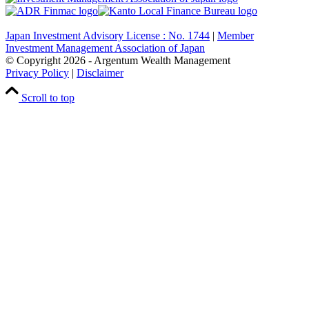
Japan Investment Advisory License : No. 1744
|
Member
Investment Management Association of Japan
© Copyright
2026
- Argentum Wealth Management
Privacy Policy
|
Disclaimer
Scroll to top