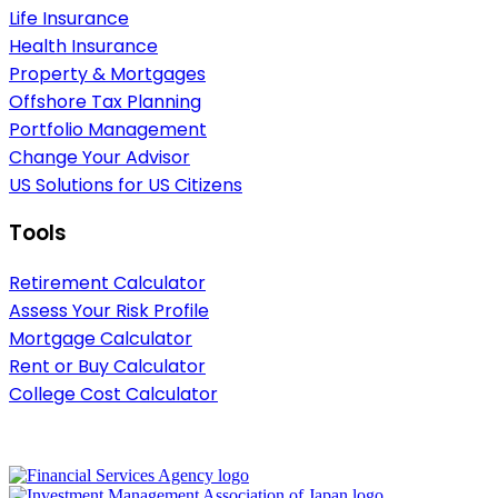
Life Insurance
Health Insurance
Property & Mortgages
Offshore Tax Planning
Portfolio Management
Change Your Advisor
US Solutions for US Citizens
Tools
Retirement Calculator
Assess Your Risk Profile
Mortgage Calculator
Rent or Buy Calculator
College Cost Calculator