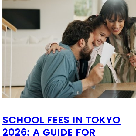
SCHOOL FEES IN TOKYO
2026: A GUIDE FOR