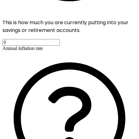
This is how much you are currently putting into your
savings or retirement accounts.
Annual inflation rate