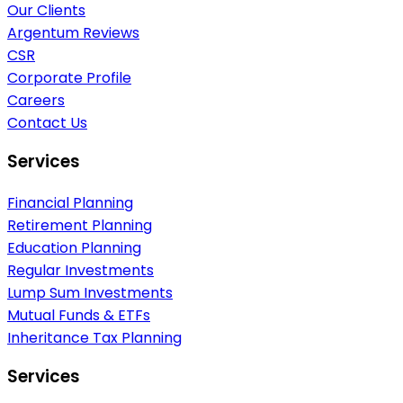
Our Clients
Argentum Reviews
CSR
Corporate Profile
Careers
Contact Us
Services
Financial Planning
Retirement Planning
Education Planning
Regular Investments
Lump Sum Investments
Mutual Funds & ETFs
Inheritance Tax Planning
Services