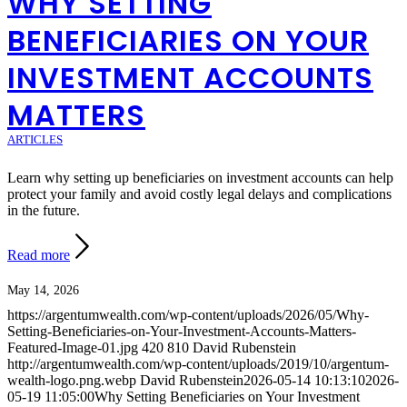
WHY SETTING
BENEFICIARIES ON YOUR
INVESTMENT ACCOUNTS
MATTERS
ARTICLES
Learn why setting up beneficiaries on investment accounts can help
protect your family and avoid costly legal delays and complications
in the future.
Read more
May 14, 2026
https://argentumwealth.com/wp-content/uploads/2026/05/Why-
Setting-Beneficiaries-on-Your-Investment-Accounts-Matters-
Featured-Image-01.jpg
420
810
David Rubenstein
http://argentumwealth.com/wp-content/uploads/2019/10/argentum-
wealth-logo.png.webp
David Rubenstein
2026-05-14 10:13:10
2026-
05-19 11:05:00
Why Setting Beneficiaries on Your Investment