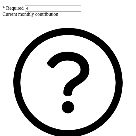
* Required
Current monthly contribution