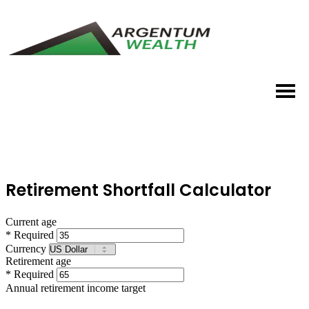
Retirement Shortfall Calculator
Current age
* Required
Currency
Retirement age
* Required
Annual retirement income target