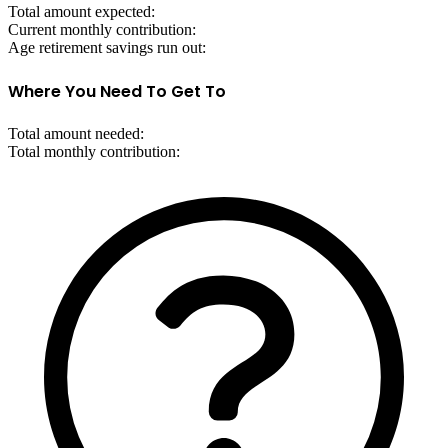
Total amount expected:
Current monthly contribution:
Age retirement savings run out:
Where You Need To Get To
Total amount needed:
Total monthly contribution: