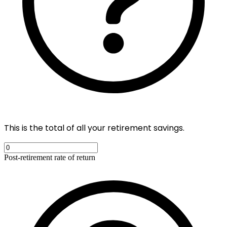
This is the total of all your retirement savings.
Post-retirement rate of return