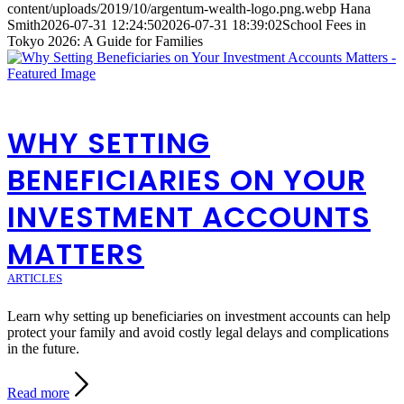
content/uploads/2019/10/argentum-wealth-logo.png.webp
Hana
Smith
2026-07-31 12:24:50
2026-07-31 18:39:02
School Fees in
Tokyo 2026: A Guide for Families
WHY SETTING
BENEFICIARIES ON YOUR
INVESTMENT ACCOUNTS
MATTERS
ARTICLES
Learn why setting up beneficiaries on investment accounts can help
protect your family and avoid costly legal delays and complications
in the future.
Read more