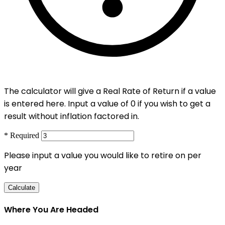
The calculator will give a Real Rate of Return if a value
is entered here. Input a value of 0 if you wish to get a
result without inflation factored in.
* Required
Please input a value you would like to retire on per
year
Calculate
Where You Are Headed