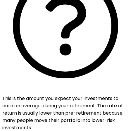
This is the amount you expect your investments to
earn on average, during your retirement. The rate of
return is usually lower than pre-retirement because
many people move their portfolio into lower-risk
investments.