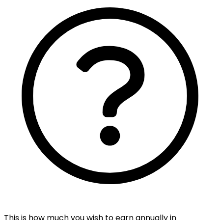
This is how much you wish to earn annually in