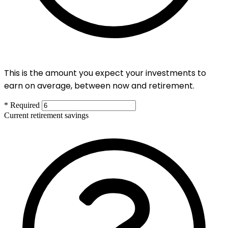
This is the amount you expect your investments to
earn on average, between now and retirement.
* Required
Current retirement savings