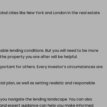
al cities like New York and London in the real estate
orable lending conditions. But you will need to be more
he property you are after will be helpful.
mportant for others. Every investor’s circumstances are
l plan, as well as setting realistic and responsible
p you navigate the lending landscape. You can also
 and expert guidance can help you make informed