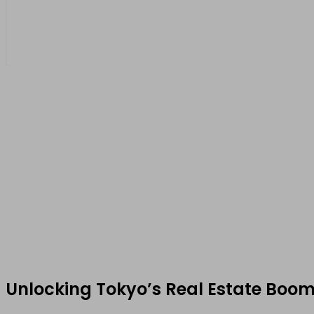
Unlocking Tokyo’s Real Estate Boom