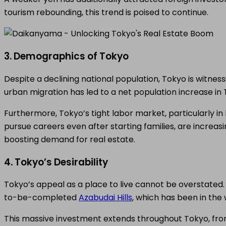
tourism rebounding, this trend is poised to continue.
3. Demographics of Tokyo
Despite a declining national population, Tokyo is witness
urban migration has led to a net population increase in 
Furthermore, Tokyo’s tight labor market, particularly
pursue careers even after starting families, are increa
boosting demand for real estate.
4. Tokyo’s Desirability
Tokyo’s appeal as a place to live cannot be overstated
to-be-completed
Azabudai Hills
, which has been in the
This massive investment extends throughout Tokyo, from 