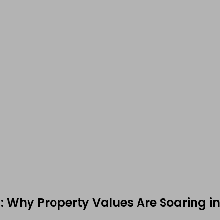
: Why Property Values Are Soaring in