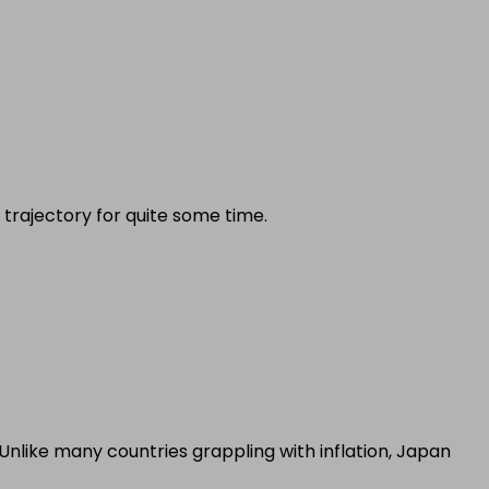
 trajectory for quite some time.
nlike many countries grappling with inflation, Japan