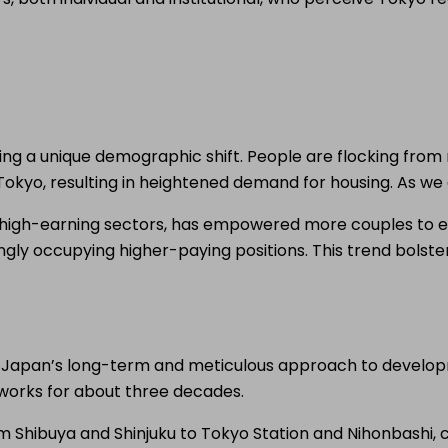
ing a unique demographic shift. People are flocking from r
Tokyo, resulting in heightened demand for housing. As we 
 in high-earning sectors, has empowered more couples to
singly occupying higher-paying positions. This trend bols
. Japan’s long-term and meticulous approach to developme
 works for about three decades.
Shibuya and Shinjuku to Tokyo Station and Nihonbashi, cr