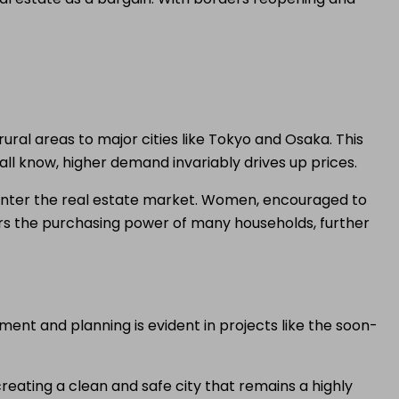
ural areas to major cities like Tokyo and Osaka. This
all know, higher demand invariably drives up prices.
 enter the real estate market. Women, encouraged to
ters the purchasing power of many households, further
nt and planning is evident in projects like the soon-
eating a clean and safe city that remains a highly