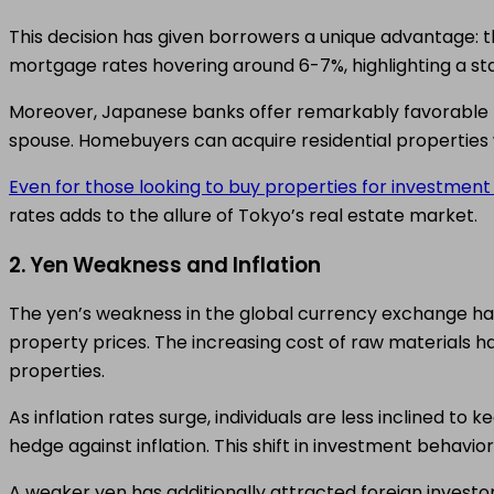
This decision has given borrowers a unique advantage: th
mortgage rates hovering around 6-7%, highlighting a s
Moreover, Japanese banks offer remarkably favorable m
spouse. Homebuyers can acquire residential properties
Even for those looking to buy properties for investmen
rates adds to the allure of Tokyo’s real estate market.
2. Yen Weakness and Inflation
The yen’s weakness in the global currency exchange has a
property prices. The increasing cost of raw materials h
properties.
As inflation rates surge, individuals are less inclined to 
hedge against inflation. This shift in investment behavi
A weaker yen has additionally attracted foreign investor