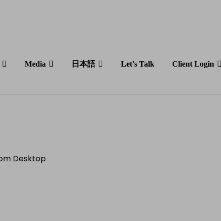
Media
日本語
Let's Talk
Client Login
Estate Boom:
 Soaring in 2023