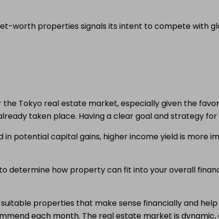
-worth properties signals its intent to compete with glob
ider the Tokyo real estate market, especially given the fav
lready taken place. Having a clear goal and strategy for t
in potential capital gains, higher income yield is more i
o determine how property can fit into your overall financia
d suitable properties that make sense financially and hel
ommend each month. The real estate market is dynamic,