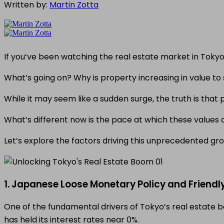
Written by:
Martin Zotta
If you’ve been watching the real estate market in Toky
What’s going on? Why is property increasing in value to 
While it may seem like a sudden surge, the truth is tha
What’s different now is the pace at which these values 
Let’s explore the factors driving this unprecedented gro
1. Japanese Loose Monetary Policy and Friendl
One of the fundamental drivers of Tokyo’s real estate 
has held its interest rates near 0%.