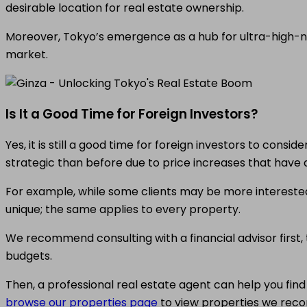
desirable location for real estate ownership.
Moreover, Tokyo’s emergence as a hub for ultra-high-net
market.
Is It a Good Time for Foreign Investors?
Yes, it is still a good time for foreign investors to cons
strategic than before due to price increases that have a
For example, while some clients may be more interested 
unique; the same applies to every property.
We recommend consulting with a financial advisor first, t
budgets.
Then, a professional real estate agent can help you fin
browse our properties page
to view properties we rec