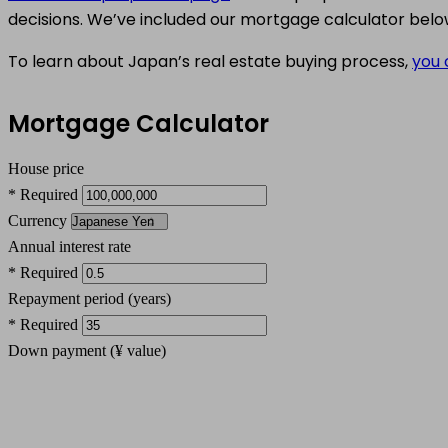
decisions. We’ve included our mortgage calculator belo
To learn about Japan’s real estate buying process,
you 
Mortgage Calculator
House price
* Required
Currency
Annual interest rate
* Required
Repayment period (years)
* Required
Down payment (
¥
value)