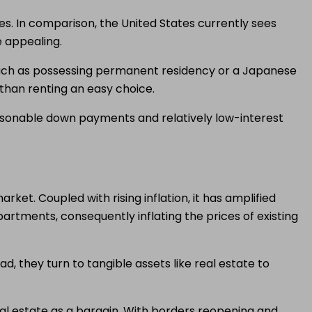
tes. In comparison, the United States currently sees
 appealing.
such as possessing permanent residency or a Japanese
than renting an easy choice.
reasonable down payments and relatively low-interest
et. Coupled with rising inflation, it has amplified
rtments, consequently inflating the prices of existing
ad, they turn to tangible assets like real estate to
real estate as a bargain. With borders reopening and