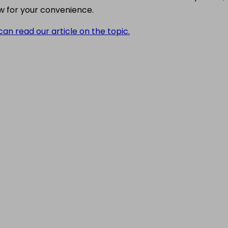
w for your convenience.
can read our article on the topic.