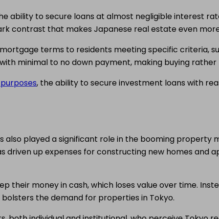
e ability to secure loans at almost negligible interest ra
tark contrast that makes Japanese real estate even more
ortgage terms to residents meeting specific criteria, 
 with minimal to no down payment, making buying rather 
t purposes
, the ability to secure investment loans with 
lso played a significant role in the booming property mark
as driven up expenses for constructing new homes and apa
keep their money in cash, which loses value over time. Inste
or bolsters the demand for properties in Tokyo.
s, both individual and institutional, who perceive Tokyo 