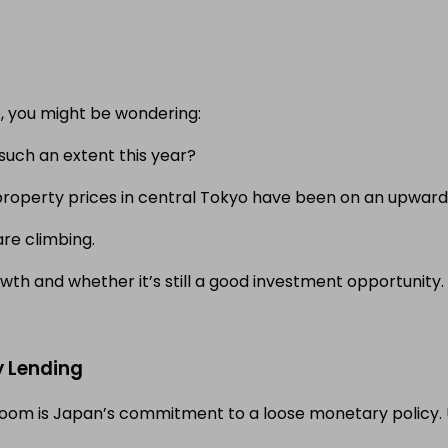
o, you might be wondering:
such an extent this year?
t property prices in central Tokyo have been on an upward
are climbing.
wth and whether it’s still a good investment opportunity.
y Lending
boom is Japan’s commitment to a loose monetary policy. U