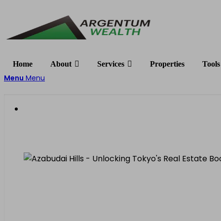
Home
About
Services
Properties
Tools
Menu
Menu
Unlocking Tokyo’s Real 
Why Property Values Are