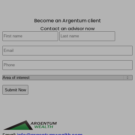
Become an Argentum client
Contact an advisor now
Your
First
Last
Name
*
Email
*
Phone
*
Area
of
CAPTCHA
interest
*