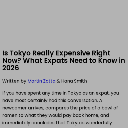
Is Tokyo Really Expensive Right
Now? What Expats Need to Know in
2026
Written by
Martin Zotta
& Hana Smith
If you have spent any time in Tokyo as an expat, you
have most certainly had this conversation. A
newcomer arrives, compares the price of a bowl of
ramen to what they would pay back home, and
immediately concludes that Tokyo is wonderfully