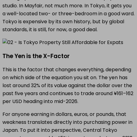
studio. In Mayfair, not much more. In Tokyo, it gets you
a well-located two- or three-bedroom in a good ward.
Tokyo is expensive by its own history, but by global
standards, it is still, for now, a good deal.
The Yen is the X-Factor
This is the factor that changes everything, depending
on which side of the equation you sit on. The yen has
lost around 32% of its value against the dollar over the
past five years and continues to trade around ¥161–162
per USD heading into mid-2026.
For anyone earning in dollars, euros, or pounds, that
weakness translates directly into purchasing power in
Japan. To put it into perspective, Central Tokyo