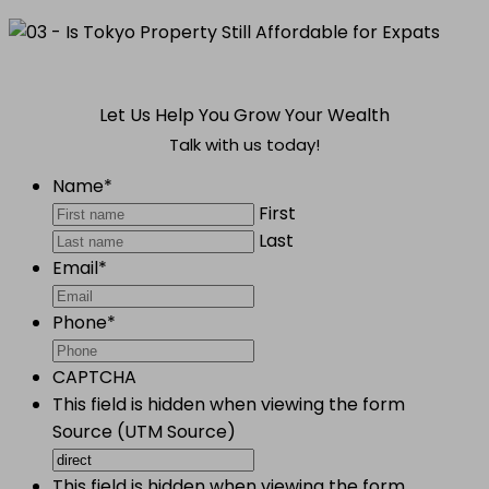
Let Us Help You Grow Your Wealth
Talk with us today!
Name
*
First
Last
Email
*
Phone
*
CAPTCHA
This field is hidden when viewing the form
Source (UTM Source)
This field is hidden when viewing the form