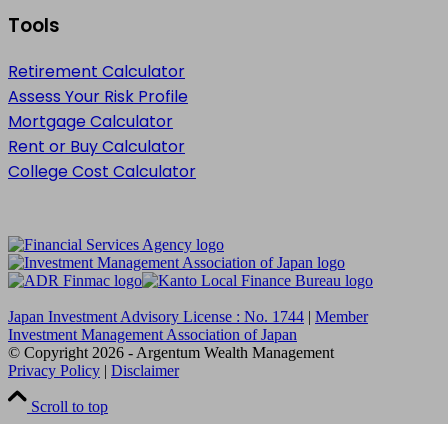
Tools
Retirement Calculator
Assess Your Risk Profile
Mortgage Calculator
Rent or Buy Calculator
College Cost Calculator
Japan Investment Advisory License : No. 1744
|
Member
Investment Management Association of Japan
© Copyright
2026
- Argentum Wealth Management
Privacy Policy
|
Disclaimer
Scroll to top