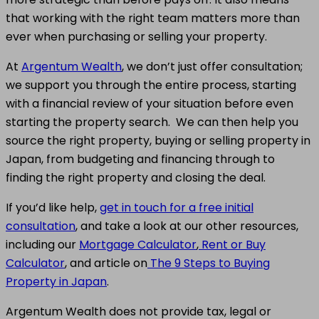
that working with the right team matters more than
ever when purchasing or selling your property.
At
Argentum Wealth
, we don’t just offer consultation;
we support you through the entire process, starting
with a financial review of your situation before even
starting the property search. We can then help you
source the right property, buying or selling property in
Japan, from budgeting and financing through to
finding the right property and closing the deal.
If you’d like help,
get in touch for a free initial
consultation
, and take a look at our other resources,
including our
Mortgage Calculator
,
Rent or Buy
Calculator
, and article on
The 9 Steps to Buying
Property in Japan
.
Argentum Wealth does not provide tax, legal or