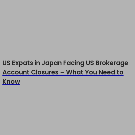
US Expats in Japan Facing US Brokerage
Account Closures – What You Need to
Know