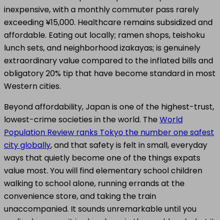
inexpensive, with a monthly commuter pass rarely
exceeding ¥15,000. Healthcare remains subsidized and
affordable. Eating out locally; ramen shops, teishoku
lunch sets, and neighborhood izakayas; is genuinely
extraordinary value compared to the inflated bills and
obligatory 20% tip that have become standard in most
Western cities.
Beyond affordability, Japan is one of the highest-trust,
lowest-crime societies in the world. The
World
Population Review ranks Tokyo the number one safest
city globally
, and that safety is felt in small, everyday
ways that quietly become one of the things expats
value most. You will find elementary school children
walking to school alone, running errands at the
convenience store, and taking the train
unaccompanied. It sounds unremarkable until you