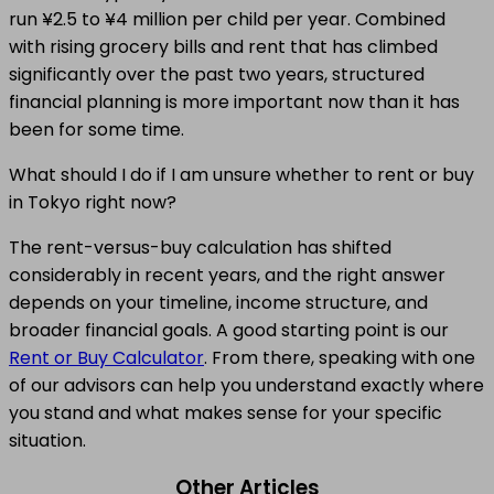
run ¥2.5 to ¥4 million per child per year. Combined
with rising grocery bills and rent that has climbed
significantly over the past two years, structured
financial planning is more important now than it has
been for some time.
What should I do if I am unsure whether to rent or buy
in Tokyo right now?
The rent-versus-buy calculation has shifted
considerably in recent years, and the right answer
depends on your timeline, income structure, and
broader financial goals. A good starting point is our
Rent or Buy Calculator
. From there, speaking with one
of our advisors can help you understand exactly where
you stand and what makes sense for your specific
situation.
Other Articles