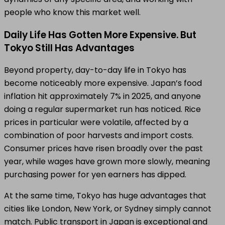
people who know this market well.
Daily Life Has Gotten More Expensive. But
Tokyo Still Has Advantages
Beyond property, day-to-day life in Tokyo has
become noticeably more expensive. Japan’s food
inflation hit approximately 7% in 2025, and anyone
doing a regular supermarket run has noticed. Rice
prices in particular were volatile, affected by a
combination of poor harvests and import costs.
Consumer prices have risen broadly over the past
year, while wages have grown more slowly, meaning
purchasing power for yen earners has dipped.
At the same time, Tokyo has huge advantages that
cities like London, New York, or Sydney simply cannot
match. Public transport in Japan is exceptional and