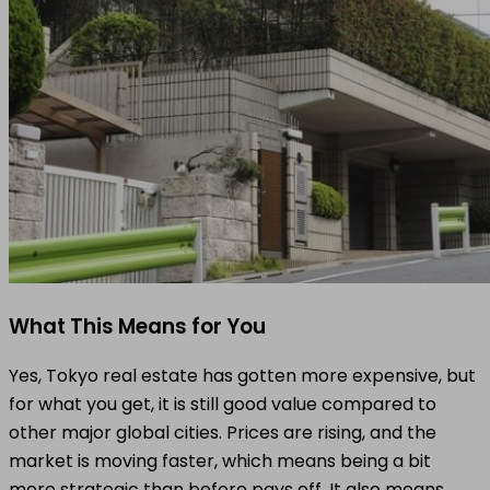
What This Means for You
Yes, Tokyo real estate has gotten more expensive, but
for what you get, it is still good value compared to
other major global cities. Prices are rising, and the
market is moving faster, which means being a bit
more strategic than before pays off. It also means