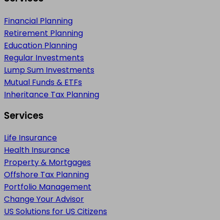
Financial Planning
Retirement Planning
Education Planning
Regular Investments
Lump Sum Investments
Mutual Funds & ETFs
Inheritance Tax Planning
Services
Life Insurance
Health Insurance
Property & Mortgages
Offshore Tax Planning
Portfolio Management
Change Your Advisor
US Solutions for US Citizens