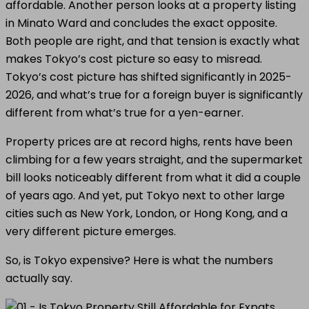
affordable. Another person looks at a property listing
in Minato Ward and concludes the exact opposite.
Both people are right, and that tension is exactly what
makes Tokyo’s cost picture so easy to misread.
Tokyo’s cost picture has shifted significantly in 2025-
2026, and what’s true for a foreign buyer is significantly
different from what’s true for a yen-earner.
Property prices are at record highs, rents have been
climbing for a few years straight, and the supermarket
bill looks noticeably different from what it did a couple
of years ago. And yet, put Tokyo next to other large
cities such as New York, London, or Hong Kong, and a
very different picture emerges.
So, is Tokyo expensive? Here is what the numbers
actually say.