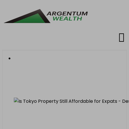
Is Tokyo Property Still
Affordable for Expats in
2026?