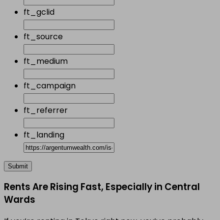
ft_gclid
ft_source
ft_medium
ft_campaign
ft_referrer
ft_landing
Rents Are Rising Fast, Especially in Central
Wards