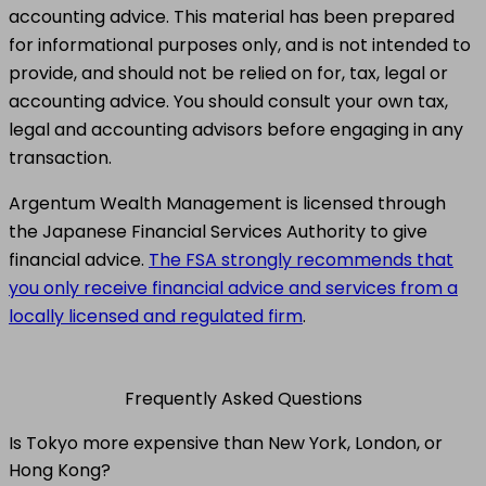
accounting advice. This material has been prepared
for informational purposes only, and is not intended to
provide, and should not be relied on for, tax, legal or
accounting advice. You should consult your own tax,
legal and accounting advisors before engaging in any
transaction.
Argentum Wealth Management is licensed through
the Japanese Financial Services Authority to give
financial advice.
The FSA strongly recommends that
you only receive financial advice and services from a
locally licensed and regulated firm
.
Frequently Asked Questions
Is Tokyo more expensive than New York, London, or
Hong Kong?