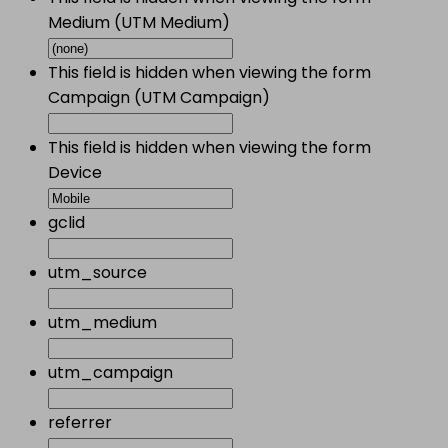
Medium (UTM Medium)
This field is hidden when viewing the form
Campaign (UTM Campaign)
This field is hidden when viewing the form
Device
gclid
utm_source
utm_medium
utm_campaign
referrer