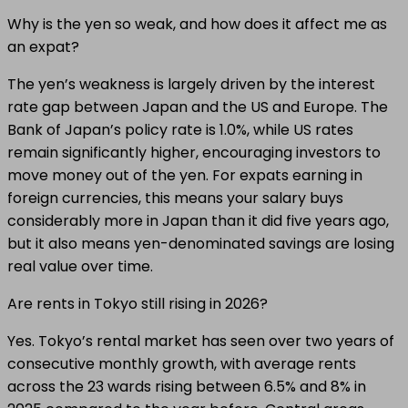
Why is the yen so weak, and how does it affect me as
an expat?
The yen’s weakness is largely driven by the interest
rate gap between Japan and the US and Europe. The
Bank of Japan’s policy rate is 1.0%, while US rates
remain significantly higher, encouraging investors to
move money out of the yen. For expats earning in
foreign currencies, this means your salary buys
considerably more in Japan than it did five years ago,
but it also means yen-denominated savings are losing
real value over time.
Are rents in Tokyo still rising in 2026?
Yes. Tokyo’s rental market has seen over two years of
consecutive monthly growth, with average rents
across the 23 wards rising between 6.5% and 8% in