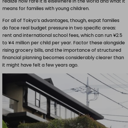
realize how rare it is elsewhere in the world and what it
means for families with young children.
For all of Tokyo’s advantages, though, expat families
do face real budget pressure in two specific areas:
rent and international school fees, which can run ¥2.5
to ¥4 million per child per year. Factor these alongside
rising grocery bills, and the importance of structured
financial planning becomes considerably clearer than
it might have felt a few years ago.