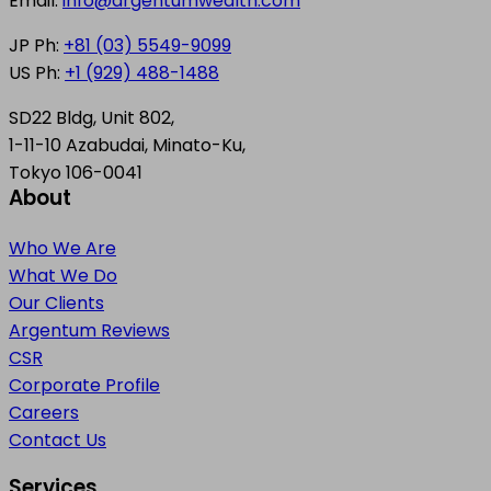
Email:
info@argentumwealth.com
JP Ph:
+81 (03) 5549-9099
US Ph:
+1 (929) 488-1488
SD22 Bldg, Unit 802,
1-11-10 Azabudai, Minato-Ku,
Tokyo 106-0041
About
Who We Are
What We Do
Our Clients
Argentum Reviews
CSR
Corporate Profile
Careers
Contact Us
Services