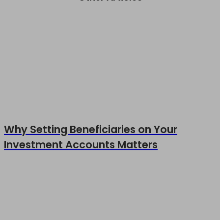
Why Setting Beneficiaries on Your
Investment Accounts Matters