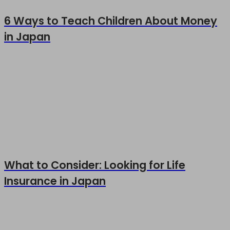
6 Ways to Teach Children About Money
in Japan
What to Consider: Looking for Life
Insurance in Japan