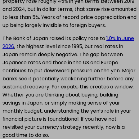
property rose roughly 45% in yen terms between 2019
and 2024, but in dollar terms, that same rise amounted
to less than 5%. Years of record price appreciation end
up being largely invisible to foreign buyers.
The Bank of Japan raised its policy rate to
1.0% in June
2026
, the highest level since 1995, but real rates in
Japan remain deeply negative. The gap between
Japanese rates and those in the US and Europe
continues to put downward pressure on the yen. Major
banks see it potentially weakening further before any
sustained recovery. For expats, this creates a window.
Whether you are thinking about buying, building
savings in Japan, or simply making sense of your
monthly budget, understanding the yen’s role in your
financial picture is foundational. If you have not
revisited your currency strategy recently, now is a
good time to do so.