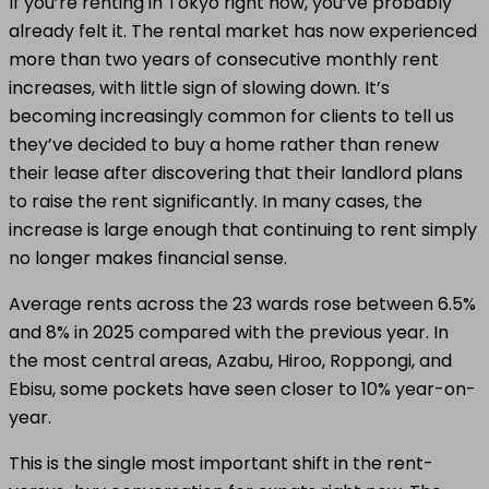
If you’re renting in Tokyo right now, you’ve probably
already felt it. The rental market has now experienced
more than two years of consecutive monthly rent
increases, with little sign of slowing down. It’s
becoming increasingly common for clients to tell us
they’ve decided to buy a home rather than renew
their lease after discovering that their landlord plans
to raise the rent significantly. In many cases, the
increase is large enough that continuing to rent simply
no longer makes financial sense.
Average rents across the 23 wards rose between 6.5%
and 8% in 2025 compared with the previous year. In
the most central areas, Azabu, Hiroo, Roppongi, and
Ebisu, some pockets have seen closer to 10% year-on-
year.
This is the single most important shift in the rent-