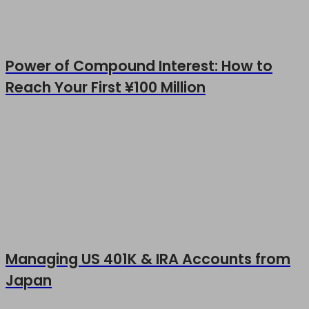
Power of Compound Interest: How to
Reach Your First ¥100 Million
Managing US 401K & IRA Accounts from
Japan