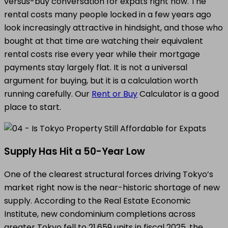
versus-buy conversation for expats right now. The
rental costs many people locked in a few years ago
look increasingly attractive in hindsight, and those who
bought at that time are watching their equivalent
rental costs rise every year while their mortgage
payments stay largely flat. It is not a universal
argument for buying, but it is a calculation worth
running carefully. Our
Rent or Buy
Calculator is a good
place to start.
Supply Has Hit a 50-Year Low
One of the clearest structural forces driving Tokyo’s
market right now is the near-historic shortage of new
supply. According to the Real Estate Economic
Institute, new condominium completions across
greater Tokyo fell to 21,659 units in fiscal 2025, the