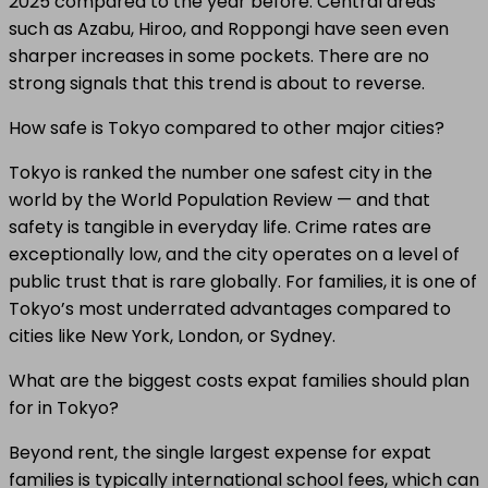
2025 compared to the year before. Central areas
such as Azabu, Hiroo, and Roppongi have seen even
sharper increases in some pockets. There are no
strong signals that this trend is about to reverse.
How safe is Tokyo compared to other major cities?
Tokyo is ranked the number one safest city in the
world by the World Population Review — and that
safety is tangible in everyday life. Crime rates are
exceptionally low, and the city operates on a level of
public trust that is rare globally. For families, it is one of
Tokyo’s most underrated advantages compared to
cities like New York, London, or Sydney.
What are the biggest costs expat families should plan
for in Tokyo?
Beyond rent, the single largest expense for expat
families is typically international school fees, which can