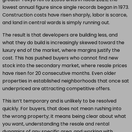
lowest annual figure since single records began in 1973.
Construction costs have risen sharply, labor is scarce,
and land in central wards is simply running out.
The result is that developers are building less, and
what they do build is increasingly skewed toward the
luxury end of the market, where margins justify the
cost. This has pushed buyers who cannot find new
stock into the secondary market, where resale prices
have risen for 20 consecutive months. Even older
properties in established neighborhoods that once sat
underpriced are attracting competitive offers.
This isn’t temporary and is unlikely to be resolved
quickly. For buyers, that does not mean rushing into
the wrong property; it means being clear about what
you want, understanding the resale and rental
dynamics of any specific area, and working with