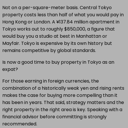
Not on a per-square-meter basis. Central Tokyo
property costs less than half of what you would pay in
Hong Kong or London. A ¥137.84 million apartment in
Tokyo works out to roughly $850,000, a figure that
would buy you a studio at best in Manhattan or
Mayfair. Tokyo is expensive by its own history but
remains competitive by global standards.
Is now a good time to buy property in Tokyo as an
expat?
For those earning in foreign currencies, the
combination of a historically weak yen and rising rents
makes the case for buying more compelling than it
has been in years. That said, strategy matters and the
right property in the right area is key. Speaking with a
financial advisor before committing is strongly
recommended.