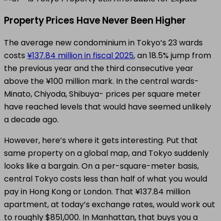
Property Prices Have Never Been Higher
The average new condominium in Tokyo’s 23 wards
costs
¥137.84 million in fiscal 2025
, an 18.5% jump from
the previous year and the third consecutive year
above the ¥100 million mark. In the central wards-
Minato, Chiyoda, Shibuya- prices per square meter
have reached levels that would have seemed unlikely
a decade ago.
However, here’s where it gets interesting. Put that
same property on a global map, and Tokyo suddenly
looks like a bargain. On a per-square-meter basis,
central Tokyo costs less than half of what you would
pay in Hong Kong or London. That ¥137.84 million
apartment, at today’s exchange rates, would work out
to roughly $851,000. In Manhattan, that buys you a