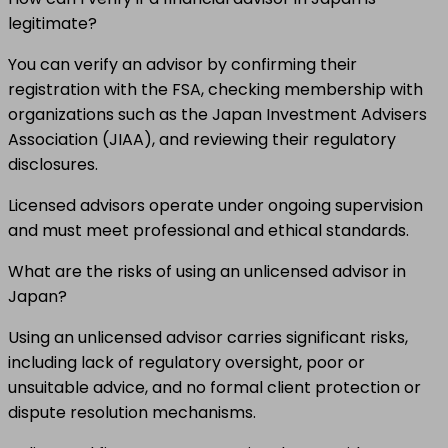
legitimate?
You can verify an advisor by confirming their
registration with the FSA, checking membership with
organizations such as the Japan Investment Advisers
Association (JIAA), and reviewing their regulatory
disclosures.
Licensed advisors operate under ongoing supervision
and must meet professional and ethical standards.
What are the risks of using an unlicensed advisor in
Japan?
Using an unlicensed advisor carries significant risks,
including lack of regulatory oversight, poor or
unsuitable advice, and no formal client protection or
dispute resolution mechanisms.