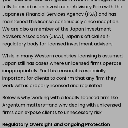
fully licensed as an Investment Advisory Firm with the
Japanese Financial Services Agency (FSA) and has
maintained this license continuously since inception.
We are also a member of the Japan Investment
Advisers Association (JIAA), Japan’s official self-
regulatory body for licensed investment advisers.
While in many Western countries licensing is assumed,
Japan still has cases where unlicensed firms operate
inappropriately. For this reason, it is especially
important for clients to confirm that any firm they
work with is properly licensed and regulated.
Below is why working with a locally licensed firm like
Argentum matters—and why dealing with unlicensed
firms can expose clients to unnecessary risk.
Regulatory Oversight and Ongoing Protection