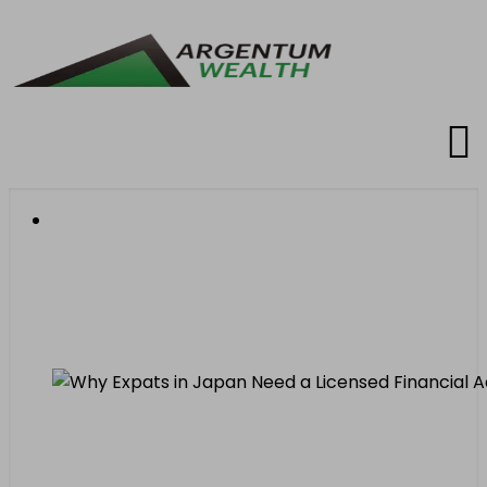
Why Expats in Japan
Need a Licensed
Financial Advisor