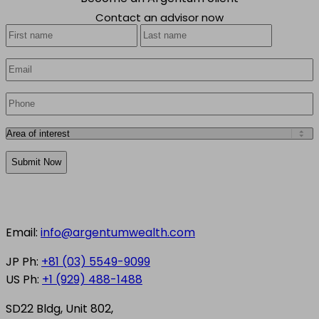
Contact an advisor now
Your
First
Last
Name
*
Email
*
Phone
*
Area
of
CAPTCHA
interest
*
Email:
info@argentumwealth.com
JP Ph:
+81 (03) 5549-9099
US Ph:
+1 (929) 488-1488
SD22 Bldg, Unit 802,