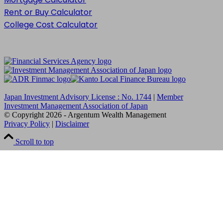
Rent or Buy Calculator
College Cost Calculator
Japan Investment Advisory License : No. 1744
|
Member
Investment Management Association of Japan
© Copyright
2026
- Argentum Wealth Management
Privacy Policy
|
Disclaimer
Scroll to top