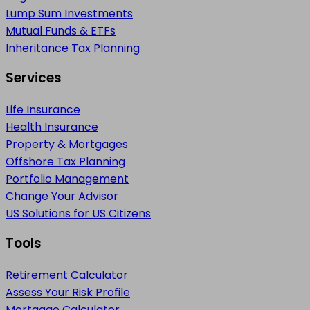
Lump Sum Investments
Mutual Funds & ETFs
Inheritance Tax Planning
Services
Life Insurance
Health Insurance
Property & Mortgages
Offshore Tax Planning
Portfolio Management
Change Your Advisor
US Solutions for US Citizens
Tools
Retirement Calculator
Assess Your Risk Profile
Mortgage Calculator