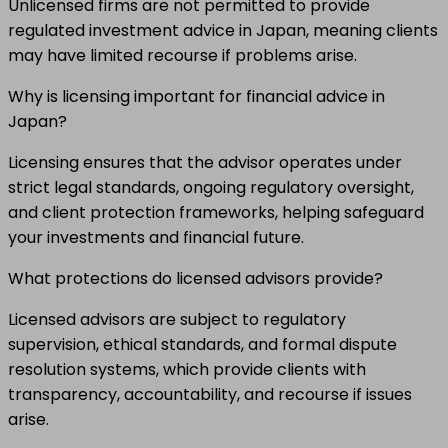
Unlicensed firms are not permitted to provide
regulated investment advice in Japan, meaning clients
may have limited recourse if problems arise.
Why is licensing important for financial advice in
Japan?
Licensing ensures that the advisor operates under
strict legal standards, ongoing regulatory oversight,
and client protection frameworks, helping safeguard
your investments and financial future.
What protections do licensed advisors provide?
Licensed advisors are subject to regulatory
supervision, ethical standards, and formal dispute
resolution systems, which provide clients with
transparency, accountability, and recourse if issues
arise.