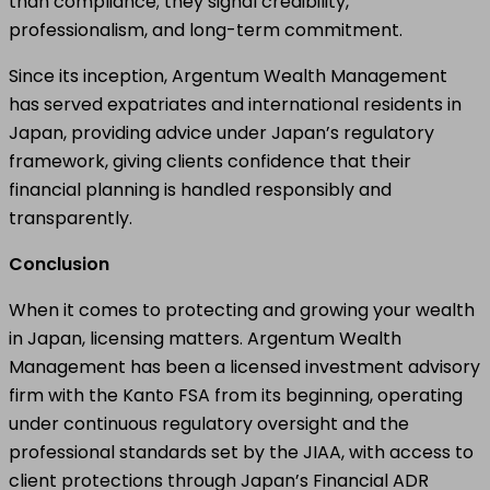
than compliance; they signal credibility,
professionalism, and long-term commitment.
Since its inception, Argentum Wealth Management
has served expatriates and international residents in
Japan, providing advice under Japan’s regulatory
framework, giving clients confidence that their
financial planning is handled responsibly and
transparently.
Conclusion
When it comes to protecting and growing your wealth
in Japan, licensing matters. Argentum Wealth
Management has been a licensed investment advisory
firm with the Kanto FSA from its beginning, operating
under continuous regulatory oversight and the
professional standards set by the JIAA, with access to
client protections through Japan’s Financial ADR