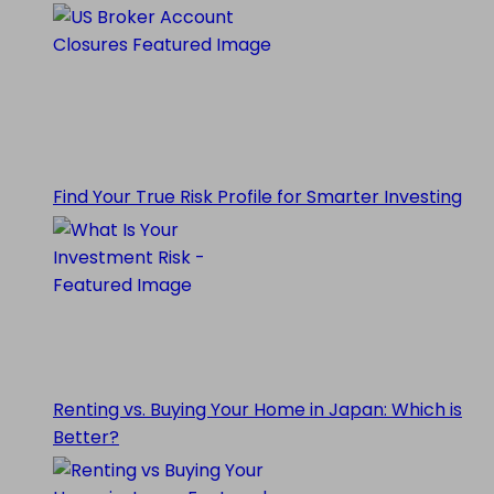
Find Your True Risk Profile for Smarter Investing
Renting vs. Buying Your Home in Japan: Which is
Better?