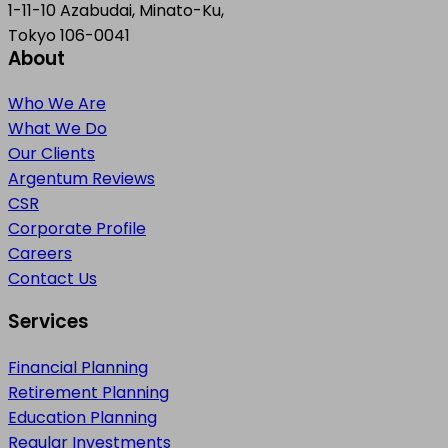
1-11-10 Azabudai, Minato-Ku,
Tokyo 106-0041
About
Who We Are
What We Do
Our Clients
Argentum Reviews
CSR
Corporate Profile
Careers
Contact Us
Services
Financial Planning
Retirement Planning
Education Planning
Regular Investments