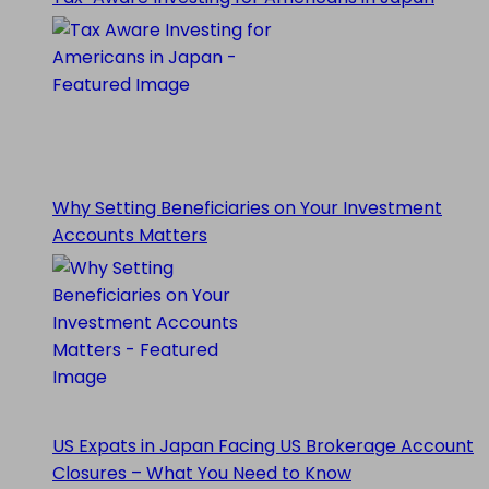
Why Setting Beneficiaries on Your Investment
Accounts Matters
US Expats in Japan Facing US Brokerage Account
Closures – What You Need to Know