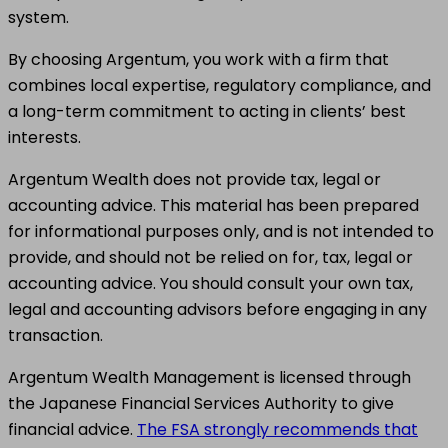
system.
By choosing Argentum, you work with a firm that
combines local expertise, regulatory compliance, and
a long-term commitment to acting in clients’ best
interests.
Argentum Wealth does not provide tax, legal or
accounting advice. This material has been prepared
for informational purposes only, and is not intended to
provide, and should not be relied on for, tax, legal or
accounting advice. You should consult your own tax,
legal and accounting advisors before engaging in any
transaction.
Argentum Wealth Management is licensed through
the Japanese Financial Services Authority to give
financial advice.
The FSA strongly recommends that