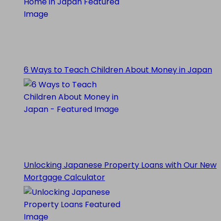
6 Ways to Teach Children About Money in Japan
Unlocking Japanese Property Loans with Our New
Mortgage Calculator