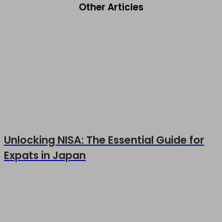
Other Articles
Unlocking NISA: The Essential Guide for
Expats in Japan