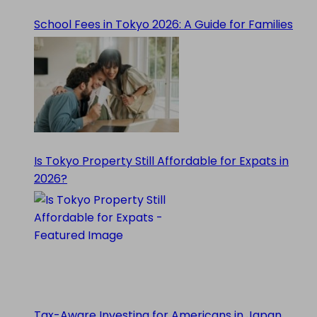
School Fees in Tokyo 2026: A Guide for Families
Is Tokyo Property Still Affordable for Expats in
2026?
Tax-Aware Investing for Americans in Japan