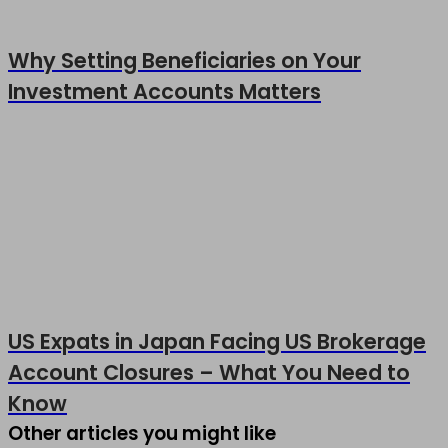
Why Setting Beneficiaries on Your
Investment Accounts Matters
US Expats in Japan Facing US Brokerage
Account Closures – What You Need to
Know
Other articles you might like