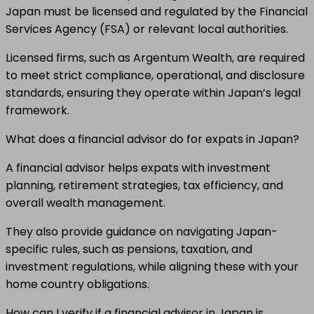
Japan must be licensed and regulated by the Financial
Services Agency (FSA) or relevant local authorities.
Licensed firms, such as Argentum Wealth, are required
to meet strict compliance, operational, and disclosure
standards, ensuring they operate within Japan’s legal
framework.
What does a financial advisor do for expats in Japan?
A financial advisor helps expats with investment
planning, retirement strategies, tax efficiency, and
overall wealth management.
They also provide guidance on navigating Japan-
specific rules, such as pensions, taxation, and
investment regulations, while aligning these with your
home country obligations.
How can I verify if a financial advisor in Japan is