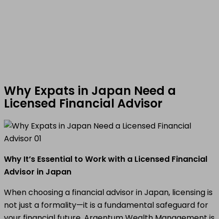
Why Expats in Japan Need a
Licensed Financial Advisor
Why It’s Essential to Work with a Licensed Financial
Advisor in Japan
When choosing a financial advisor in Japan, licensing is
not just a formality—it is a fundamental safeguard for
your financial future. Argentum Wealth Management is