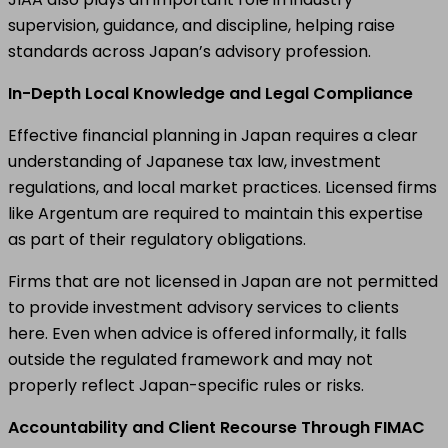
supervision, guidance, and discipline, helping raise
standards across Japan’s advisory profession.
In-Depth Local Knowledge and Legal Compliance
Effective financial planning in Japan requires a clear
understanding of Japanese tax law, investment
regulations, and local market practices. Licensed firms
like Argentum are required to maintain this expertise
as part of their regulatory obligations.
Firms that are not licensed in Japan are not permitted
to provide investment advisory services to clients
here. Even when advice is offered informally, it falls
outside the regulated framework and may not
properly reflect Japan-specific rules or risks.
Accountability and Client Recourse Through FIMAC