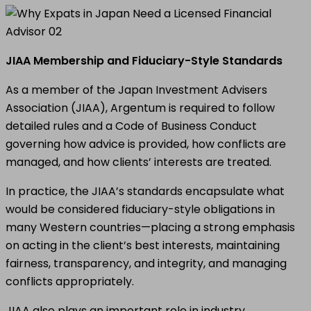
JIAA Membership and Fiduciary-Style Standards
As a member of the Japan Investment Advisers
Association (JIAA), Argentum is required to follow
detailed rules and a Code of Business Conduct
governing how advice is provided, how conflicts are
managed, and how clients’ interests are treated.
In practice, the JIAA’s standards encapsulate what
would be considered fiduciary-style obligations in
many Western countries—placing a strong emphasis
on acting in the client’s best interests, maintaining
fairness, transparency, and integrity, and managing
conflicts appropriately.
JIAA also plays an important role in industry