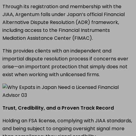
Through its registration and membership with the
JIAA, Argentum falls under Japan’s official Financial
Alternative Dispute Resolution (ADR) framework,
including access to the Financial Instruments
Mediation Assistance Center (FIMAC).
This provides clients with an independent and
impartial dispute resolution process if concerns ever
arise—an important protection that simply does not
exist when working with unlicensed firms.
Trust, Credibility, and a Proven Track Record
Holding an FSA license, complying with JIAA standards,
and being subject to ongoing oversight signal more