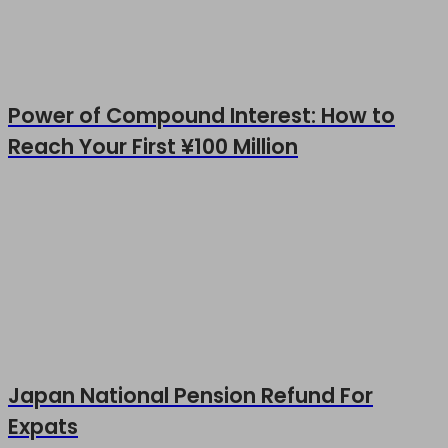
Power of Compound Interest: How to
Reach Your First ¥100 Million
Japan National Pension Refund For
Expats