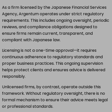
As a firm licensed by the Japanese Financial Services
Agency, Argentum operates under strict regulatory
requirements. This includes ongoing oversight, periodic
reviews, and compliance obligations designed to
ensure firms remain current, transparent, and
compliant with Japanese law.
Licensing is not a one-time approval—it requires
continuous adherence to regulatory standards and
proper business practices. This ongoing supervision
helps protect clients and ensures advice is delivered
responsibly.
Unlicensed firms, by contrast, operate outside this
framework. Without regulatory oversight, there is no
formal mechanism to ensure their advice meets legal
or professional standards.