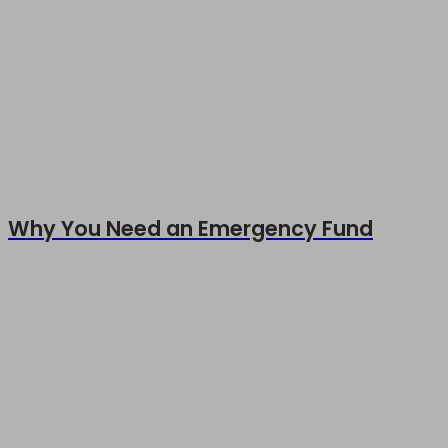
Why You Need an Emergency Fund