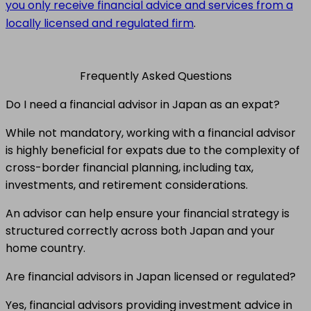
you only receive financial advice and services from a
locally licensed and regulated firm
.
Frequently Asked Questions
Do I need a financial advisor in Japan as an expat?
While not mandatory, working with a financial advisor
is highly beneficial for expats due to the complexity of
cross-border financial planning, including tax,
investments, and retirement considerations.
An advisor can help ensure your financial strategy is
structured correctly across both Japan and your
home country.
Are financial advisors in Japan licensed or regulated?
Yes, financial advisors providing investment advice in