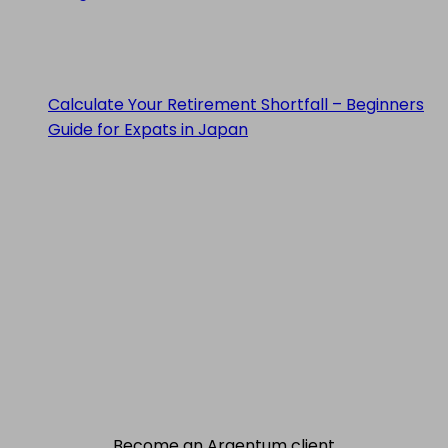
Calculate Your Retirement Shortfall – Beginners
Guide for Expats in Japan
Become an Argentum client